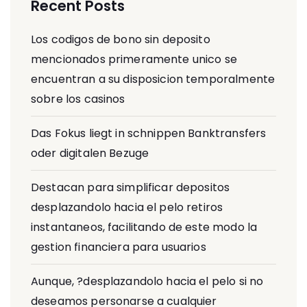
Recent Posts
Los codigos de bono sin deposito
mencionados primeramente unico se
encuentran a su disposicion temporalmente
sobre los casinos
Das Fokus liegt in schnippen Banktransfers
oder digitalen Bezuge
Destacan para simplificar depositos
desplazandolo hacia el pelo retiros
instantaneos, facilitando de este modo la
gestion financiera para usuarios
Aunque, ?desplazandolo hacia el pelo si no
deseamos personarse a cualquier