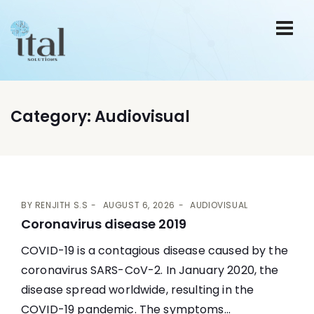
Category:
Audiovisual
BY
RENJITH S.S
AUGUST 6, 2026
AUDIOVISUAL
Coronavirus disease 2019
COVID-19 is a contagious disease caused by the
coronavirus SARS-CoV-2. In January 2020, the
disease spread worldwide, resulting in the
COVID-19 pandemic. The symptoms...