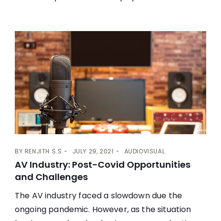
BY
RENJITH S.S
JULY 29, 2021
AUDIOVISUAL
AV Industry: Post-Covid Opportunities
and Challenges
The AV industry faced a slowdown due the
ongoing pandemic. However, as the situation