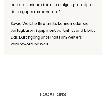
entretenimiento fortuna a algun prototipo
de tragaperras concreto?
Sowie Welche Ihre Limits kennen oder die
verfugbaren Equipment vorteil, ist und bleibt
Das Durchgang unterhaltsam weiters
verantwortungsvoll
LOCATIONS