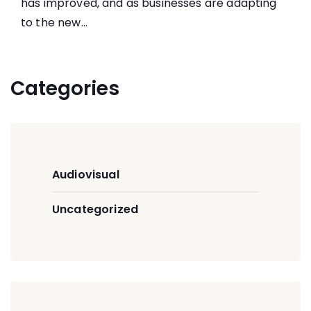
has improved, and as businesses are adapting
to the new...
Categories
Audiovisual
Uncategorized