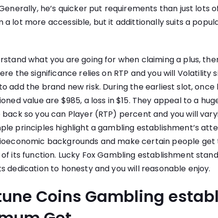
Generally, he’s quicker put requirements than just lots of
a lot more accessible, but it addittionally suits a popul
rstand what you are going for when claiming a plus, then
re the significance relies on RTP and you will Volatility 
o add the brand new risk. During the earliest slot, once
ioned value are $985, a loss in $15. They appeal to a hug
 back so you can Player (RTP) percent and you will varyin
le principles highlight a gambling establishment’s atte
cioeconomic backgrounds and make certain people get
of its function. Lucky Fox Gambling establishment stan
s dedication to honesty and you will reasonable enjoy.
tune Coins Gambling estab
imum Get