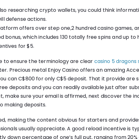
so researching crypto wallets, you could think informat
ill defense actions.
latform offers over step one,2 hundred casino games, a
bonus, which includes 130 totally free spins and up to 
centives for $5.
ive to ensure the terminology are clear
casino 5 dragons 
tter. Precious metal Enjoy Casino offers an amazing Acc
you can C$800 for only C$5 deposit. That it provide are
ree deposits and you can readily available just after sub
t, make sure your email is affirmed, next discover the in
to making deposits.
ded, making the content obvious for starters and provid
ionals usually appreciate. A good reload incentive is ty
tly down percentage of one’s full put, ranging from 20% 