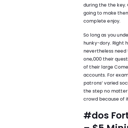
during the the key. 
going to make them 
complete enjoy.
So long as you unde
hunky-dory. Right he
nevertheless need t
one,000 their quest
of their large Come
accounts. For examp
patrons’ varied so
the step no matter 
crowd because of it
#dos For
– $5 Min