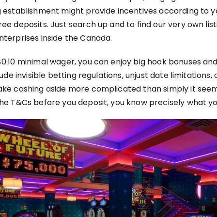
 establishment might provide incentives according to yo
ee deposits. Just search up and to find our very own list
nterprises inside the Canada.
$0.10 minimal wager, you can enjoy big hook bonuses an
lude invisible betting regulations, unjust date limitations,
ke cashing aside more complicated than simply it seems. 
he T&Cs before you deposit, you know precisely what you