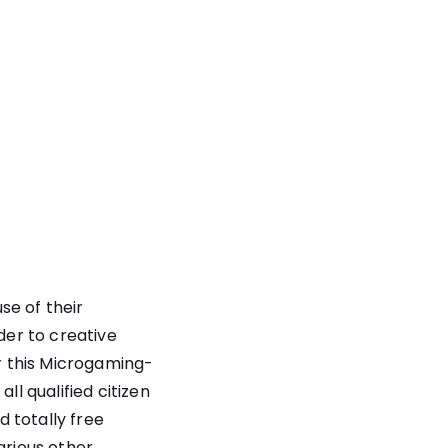
se of their
er to creative
er this Microgaming-
 all qualified citizen
 totally free
arious other