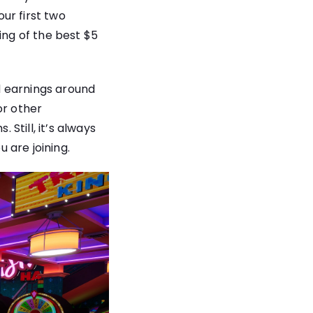
ur first two
ing of the best $5
d earnings around
 or other
Still, it’s always
 are joining.