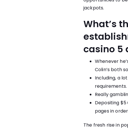
jackpots.
What’s t
establish
casino 5 
Whenever he’s
Colin’s both s
Including, a lo
requirements.
Really gamblin
Depositing $5 
pages in order
The fresh rise in p