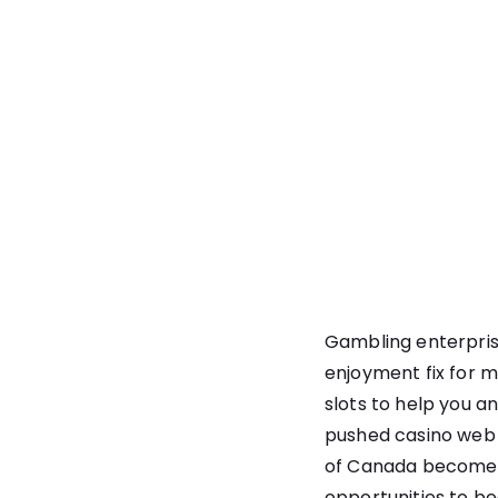
Gambling enterprise
enjoyment fix for 
slots to help you a
pushed casino web s
of Canada becomes o
opportunities to be