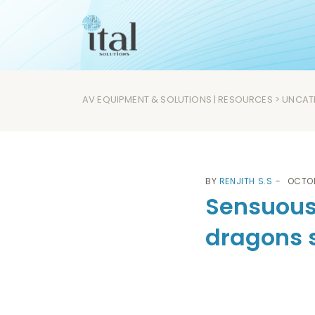
AV EQUIPMENT & SOLUTIONS | RESOURCES
>
UNCAT
BY
RENJITH S.S
OCTOB
Sensuous 
dragons 