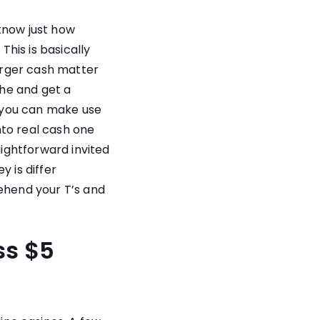
know just how
This is basically
larger cash matter
the and get a
 you can make use
nto real cash one
aightforward invited
 is differ
ehend your T’s and
ss $5