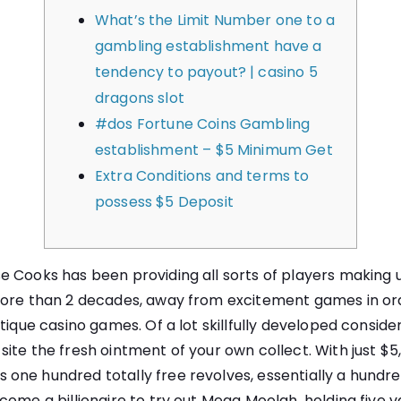
What’s the Limit Number one to a
gambling establishment have a
tendency to payout? | casino 5
dragons slot
#dos Fortune Coins Gambling
establishment – $5 Minimum Get
Extra Conditions and terms to
possess $5 Deposit
 Cooks has been providing all sorts of players making u
more than 2 decades, away from excitement games in ord
ntique casino games. Of a lot skillfully developed consid
ite the fresh ointment of your own collect.
With just $5,
ne hundred totally free revolves, essentially a hundred
come a billionaire to try out Mega Moolah, holding five v