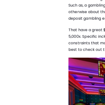
Such as, a gambling
otherwise about thr
deposit gambling e
That have a great 
5,000x. Specific inc
constraints that ma
best to check out t