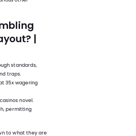
ambling
yout? |
ough standards,
nd traps.
reat 35x wagering
casinos novel.
h, permitting
own to what they are