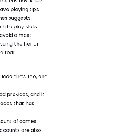
ine casinos. A few
ave playing tips
mes suggests,
sh to play slots
 avoid almost
rsuing the her or
e real
lead a low fee, and
d provides, and it
pages that has
amount of games
ccounts are also