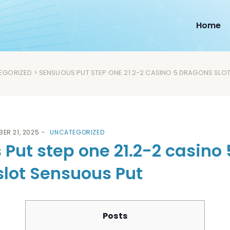
Home
EGORIZED
> SENSUOUS PUT STEP ONE 21.2-2 CASINO 5 DRAGONS SLO
ER 21, 2025
UNCATEGORIZED
Put step one 21.2-2 casino 
slot Sensuous Put
Posts