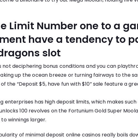
he Limit Number one to a g
ment have a tendency to pa
dragons slot
 not deciphering bonus conditions and you can playthr
oaking up the ocean breeze or turning fairways to the sa
t of the “Deposit $5, have fun with $10” sale feature a g
g enterprises has high deposit limits, which makes such 
unlocks 100 revolves on the Fortunium Gold Super Moola
 to winnings larger.
opularity of minimal deposit online casinos really boils d