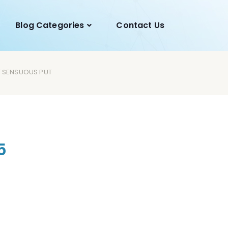
Blog Categories
Contact Us
T SENSUOUS PUT
5