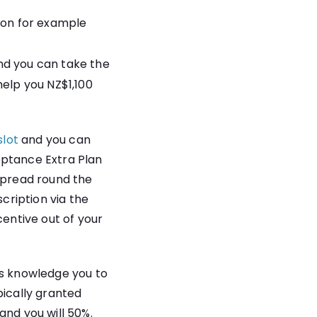
ion for example
nd you can take the
help you NZ$1,100
slot
and you can
eptance Extra Plan
 spread round the
scription via the
centive out of your
es knowledge you to
pically granted
and you will 50%.