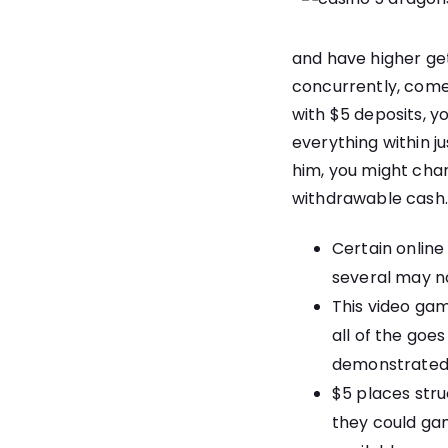
and have higher ge
concurrently, come 
with $5 deposits, y
everything within ju
him, you might cha
withdrawable cash.
Certain onlin
several may n
This video gam
all of the goe
demonstrated i
$5 places str
they could ga