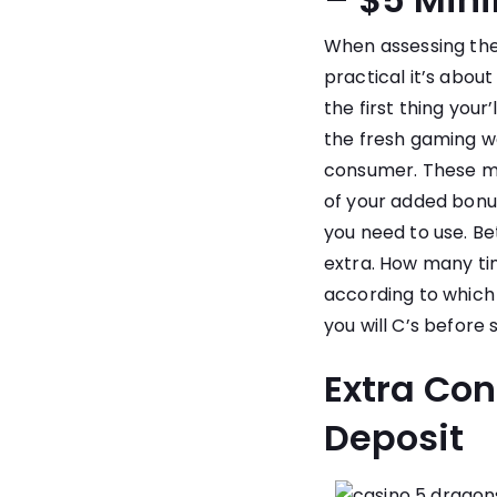
When assessing the 
practical it’s about
the first thing you
the fresh gaming we
consumer. These ma
of your added bonus
you need to use. Be
extra. How many ti
according to which
you will C’s before 
Extra Con
Deposit