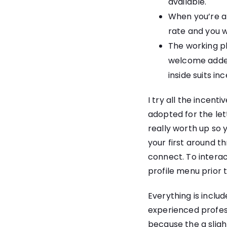
available.
When you’re al
rate and you w
The working p
welcome added 
inside suits in
I try all the incent
adopted for the le
really worth up so 
your first around th
connect. To interac
profile menu prior 
Everything is inclu
experienced profess
because the a sligh