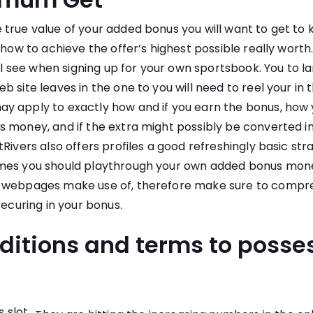
true value of your added bonus you will want to get to 
 how to achieve the offer’s highest possible really worth. 
r’ll see when signing up for your own sportsbook. You to 
b site leaves in the one to you will need to reel your in 
y apply to exactly how and if you earn the bonus, how
 money, and if the extra might possibly be converted i
tRivers also offers profiles a good refreshingly basic str
mes you should playthrough your own added bonus money
 webpages make use of, therefore make sure to compr
securing in your bonus.
ditions and terms to posse