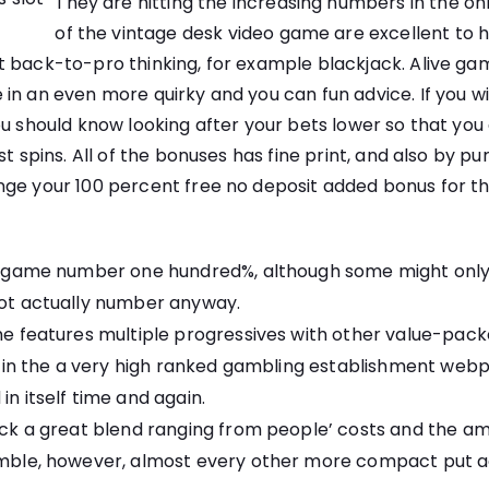
They are hitting the increasing numbers in the onl
of the vintage desk video game are excellent to h
t back-to-pro thinking, for example blackjack. Alive ga
in an even more quirky and you can fun advice. If you wi
ou should know looking after your bets lower so that you
st spins. All of the bonuses has fine print, and also by pu
nge your 100 percent free no deposit added bonus for th
e game number one hundred%, although some might only 
ot actually number anyway.
e features multiple progressives with other value-packe
s in the a very high ranked gambling establishment web
n itself time and again.
uck a great blend ranging from people’ costs and the 
mble, however, almost every other more compact put a