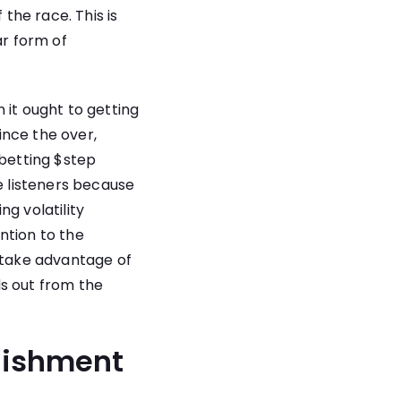
 the race. This is
ar form of
 it ought to getting
since the over,
 betting $step
e listeners because
g volatility
ntion to the
 take advantage of
ds out from the
lishment